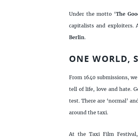
Under the motto ‘
The Good
capitalists and exploiters
Berlin
.
ONE WORLD, S
From 1640 submissions, we
tell of life, love and hat
test. There are ‘normal’ and
around the taxi.
At the Taxi Film Festival