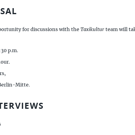
RSAL
portunity for discussions with the
Taxikultur
team will ta
:30 p.m.
hour.
rs,
erlin-Mitte.
TERVIEWS
s