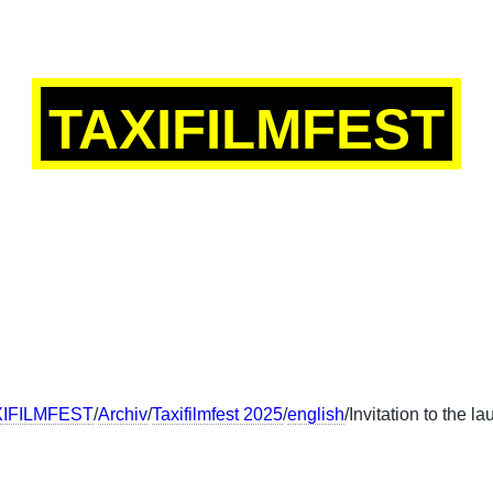
TAXIFILMFEST
SCH
ENGLISH
FRANÇAIS
中文
XIFILMFEST
/
Archiv
/
Taxifilmfest 2025
/
english
/Invitation to the l