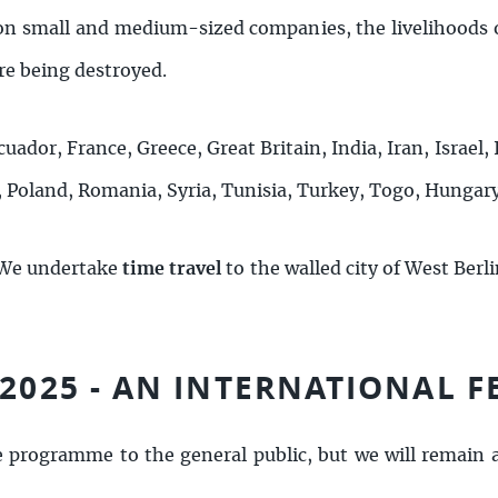
on small and medium-sized companies, the livelihoods o
e being destroyed.
cuador, France, Greece, Great Britain, India, Iran, Israel, 
, Poland, Romania, Syria, Tunisia, Turkey, Togo, Hungar
 We undertake
time travel
to the walled city of West Berli
 2025 - AN INTERNATIONAL F
e programme to the general public, but we will remain