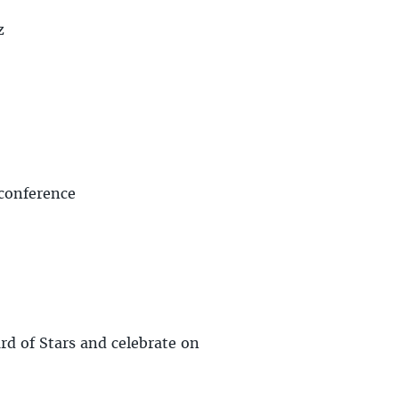
z
 conference
rd of Stars and celebrate on