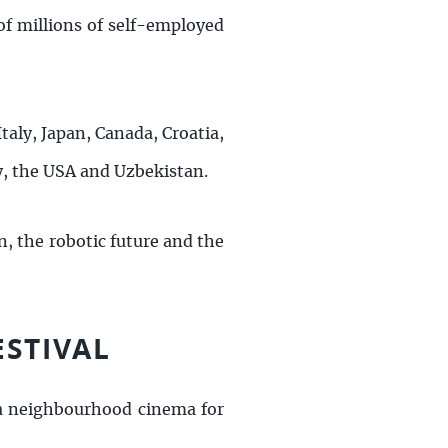
f millions of self-employed
Italy, Japan, Canada, Croatia,
y, the USA and Uzbekistan.
n, the robotic future and the
ESTIVAL
 a neighbourhood cinema for