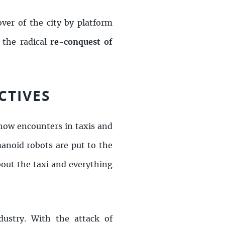
over of the city by platform
 the radical
re-
conquest of
CTIVES
how encounters in taxis and
anoid robots are put to the
about the taxi and everything
dustry. With the attack of