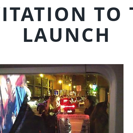
ITATION TO
LAUNCH