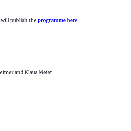
 will publish the
programme
here
.
heimer and Klaus Meier