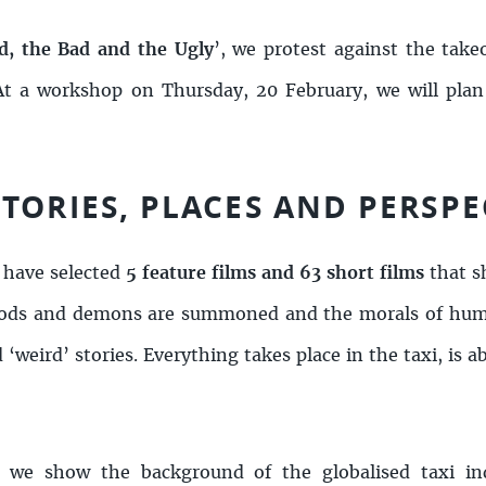
, the Bad and the Ugly
’, we protest against the take
. At a workshop on Thursday, 20 February, we will plan
TORIES, PLACES AND PERSPE
 have selected
5 feature films and 63 short films
that s
e. Gods and demons are summoned and the morals of hum
 ‘weird’ stories. Everything takes place in the taxi, is 
, we show the background of the globalised taxi in