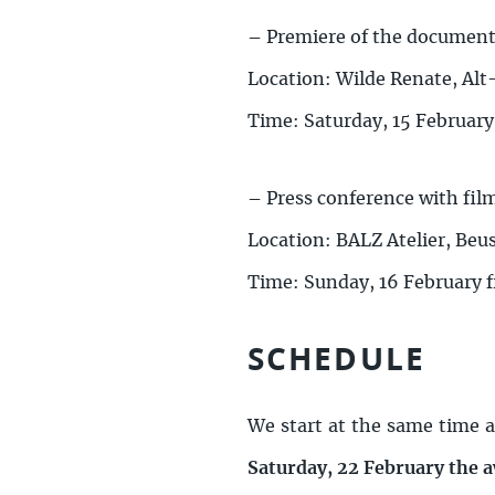
–
Premiere of the documenta
Location: Wilde Renate, Al
Time: Saturday, 15 February
–
Press conference with fi
Location: BALZ Atelier, Beu
Time: Sunday, 16 February 
SCHEDULE
We start at the same time a
Saturday, 22 February the 