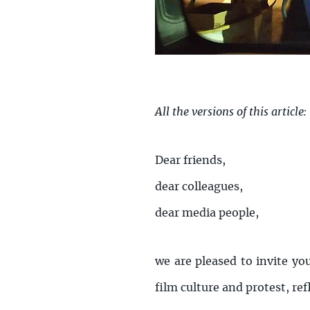
All the versions of this article:
Dear friends,
dear colleagues,
dear media people,
we are pleased to invite yo
film culture and protest, ref