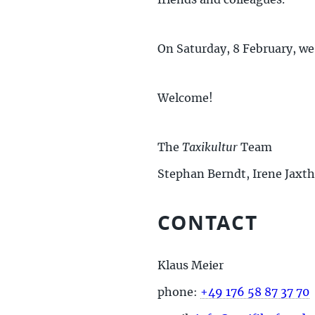
friends and colleagues.
On Saturday, 8 February, we
Welcome!
The
Taxikultur
Team
Stephan Berndt, Irene Jaxt
CONTACT
Klaus Meier
phone:
+49 176 58 87 37 70