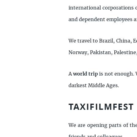
international corporations 
and dependent employees ar
We travel to Brazil, China, E
Norway, Pakistan, Palestine
A
world trip
is not enough.
darkest Middle Ages.
TAXIFILMFEST
We are opening parts of th