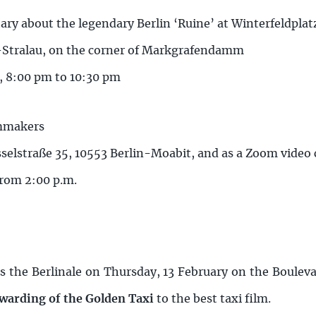
ry about the legendary Berlin ‘Ruine’ at Winterfeldplat
t-Stralau, on the corner of Markgrafendamm
, 8:00 pm to 10:30 pm
lmmakers
sselstraße 35, 10553 Berlin-Moabit, and as a Zoom video
from 2:00 p.m.
s the Berlinale on Thursday, 13 February on the Bouleva
awarding of the Golden Taxi
to the best taxi film.