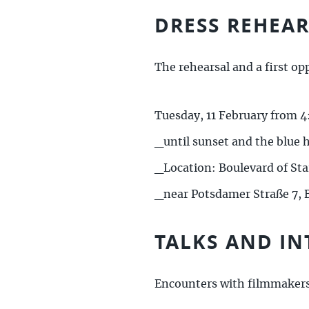
DRESS REHEA
The rehearsal and a first op
Tuesday, 11 February from 4
_until sunset and the blue 
_Location: Boulevard of Sta
_near Potsdamer Straße 7, B
TALKS AND IN
Encounters with filmmaker