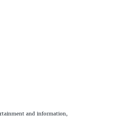
tertainment and information,