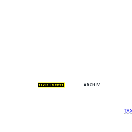
ARCHIV
DEUT
TAXIFILMFEST
TA