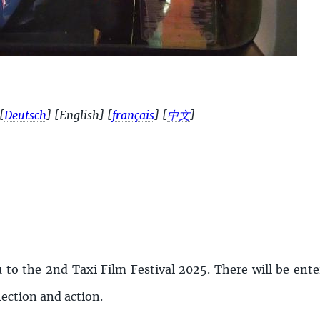
[
Deutsch
]
[English]
[
français
]
[
中文
]
u to the 2nd Taxi Film Festival 2025. There will be en
lection and action.