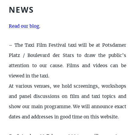
NEWS
Read our blog
.
–
The Taxi Film Festival taxi will be at Potsdamer
Platz / Boulevard der Stars to draw the public’s
attention to our cause. Films and videos can be
viewed in the taxi.
At various venues, we hold screenings, workshops
and panel discussions on film and taxi topics and
show our main programme. We will announce exact
dates and addresses in good time on this website.