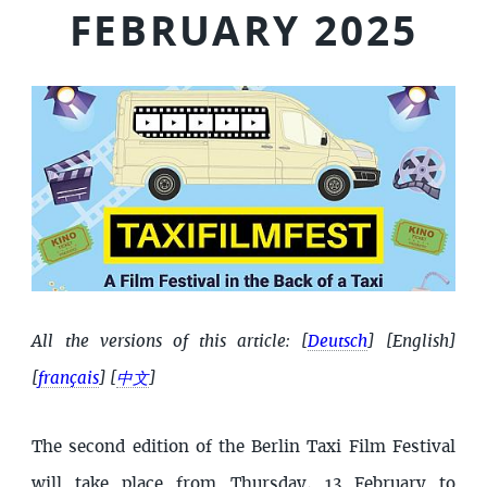
FEBRUARY 2025
All the versions of this article:
[
Deutsch
]
[English]
[
français
]
[
中文
]
The second edition of the Berlin Taxi Film Festival
will take place from Thursday, 13 February to