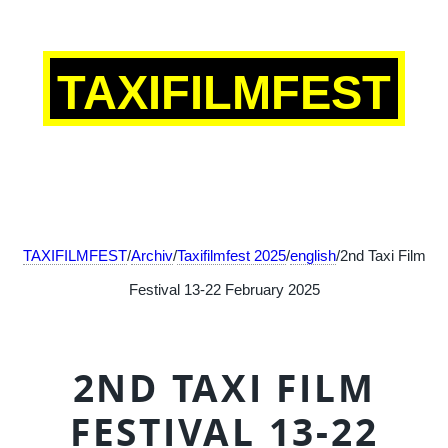
TAXIFILMFEST
TAXIFILMFEST
/
Archiv
/
Taxifilmfest 2025
/
english
/2nd Taxi Film
Festival 13-22 February 2025
2ND TAXI FILM
FESTIVAL 13-22