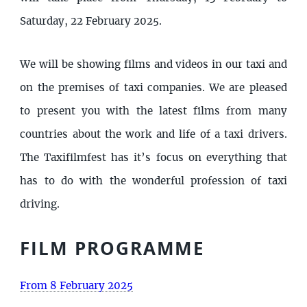
Saturday, 22 February 2025.
We will be showing films and videos in our taxi and
on the premises of taxi companies. We are pleased
to present you with the latest films from many
countries about the work and life of a taxi drivers.
The Taxifilmfest has it’s focus on everything that
has to do with the wonderful profession of taxi
driving.
FILM PROGRAMME
From 8 February 2025