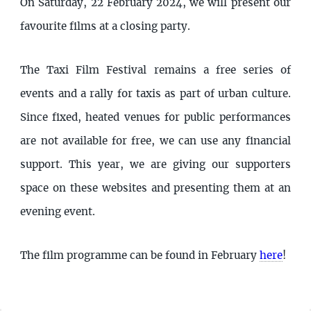
On Saturday, 22 February 2024, we will present our
favourite films at a closing party.
The Taxi Film Festival remains a free series of
events and a rally for taxis as part of urban culture.
Since fixed, heated venues for public performances
are not available for free, we can use any financial
support. This year, we are giving our supporters
space on these websites and presenting them at an
evening event.
The film programme can be found in February
here
!