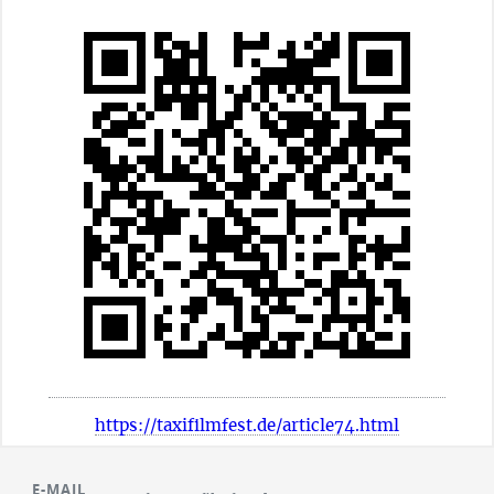
https://taxifilmfest.de/article74.html
E-MAIL