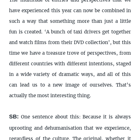
The multitude of entries and perspectives that we
have experienced this year can now be combined in
such a way that something more than just a little
fun is created. ‘A bunch of taxi drivers get together
and watch films from their DVD collection’, but this
time we have a treasure trove of perspectives, from
different countries with different intentions, staged
in a wide variety of dramatic ways, and all of this
can lead us to a new image of ourselves. That’s
actually the most interesting thing.
SB:
One sentence about this: Because it is always
uprooting and dehumanisation that we experience,
regardless of the culture. The original, whether it