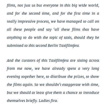
films, not just us but everyone in this big wide world,
and for the second time, and for the first time in a
really impressive process, we have managed to call on
all these people and say ‘all these films that have
anything to do with the topic of taxis, should they be
submitted to this second Berlin Taxifilmfest.
And the curators of this Taxifilmfest are sitting across
from me now, we have already spent a very long
evening together here, to distribute the prizes, to show
the films again. So we shouldn’t exaggerate with time,
but we should at least give them a chance to introduce
themselves briefly. Ladies first.