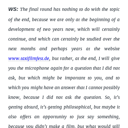
WS:
The final round has nothing to do with the topic
of the end, because we are only at the beginning of a
development of two years now, which will certainly
continue, and which can certainly be studied over the
next months and perhaps years at the website
www.taxifilmfest.de
, but rather, at the end, I will give
you the microphone again for a question that I did not
ask, but which might be important to you, and to
which you might have an answer that I cannot possibly
know, because I did not ask the question. So, it’s
getting absurd, it’s getting philosophical, but maybe it
also offers an opportunity to just say something,
because you didn’t make a film, but what would still