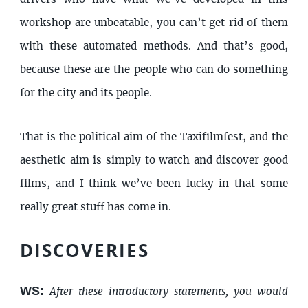
workshop are unbeatable, you can’t get rid of them
with these automated methods. And that’s good,
because these are the people who can do something
for the city and its people.
That is the political aim of the Taxifilmfest, and the
aesthetic aim is simply to watch and discover good
films, and I think we’ve been lucky in that some
really great stuff has come in.
DISCOVERIES
WS:
After these introductory statements, you would