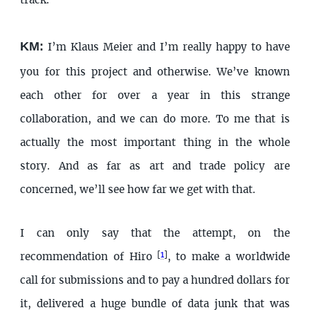
track.
KM:
I’m Klaus Meier and I’m really happy to have
you for this project and otherwise. We’ve known
each other for over a year in this strange
collaboration, and we can do more. To me that is
actually the most important thing in the whole
story. And as far as art and trade policy are
concerned, we’ll see how far we get with that.
I can only say that the attempt, on the
[
1
]
recommendation of Hiro
, to make a worldwide
call for submissions and to pay a hundred dollars for
it, delivered a huge bundle of data junk that was