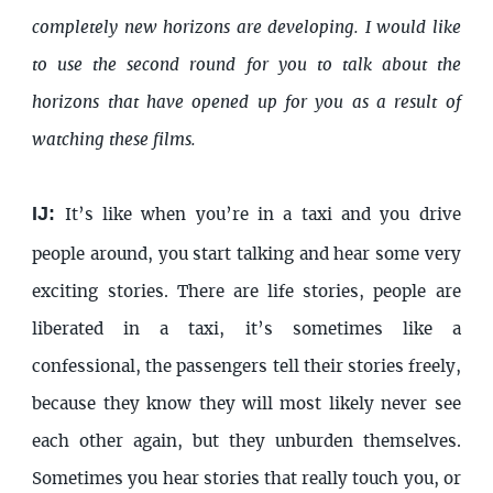
completely new horizons are developing. I would like
to use the second round for you to talk about the
horizons that have opened up for you as a result of
watching these films.
IJ:
It’s like when you’re in a taxi and you drive
people around, you start talking and hear some very
exciting stories. There are life stories, people are
liberated in a taxi, it’s sometimes like a
confessional, the passengers tell their stories freely,
because they know they will most likely never see
each other again, but they unburden themselves.
Sometimes you hear stories that really touch you, or