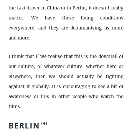
the taxi driver in China or in Berlin, it doesn’t really
matter. We have these living conditions
everywhere, and they are dehumanising us more
and more.
I think that if we realise that this is the downfall of
our culture, of whatever culture, whether here or
elsewhere, then we should actually be fighting
against it globally. It is encouraging to see a bit of
awareness of this in other people who watch the
films.
BERLIN
[
4
]