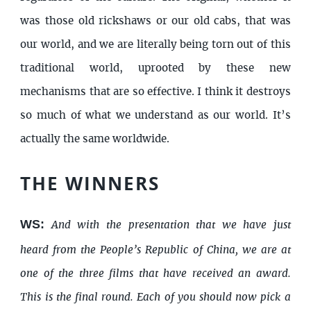
was those old rickshaws or our old cabs, that was
our world, and we are literally being torn out of this
traditional world, uprooted by these new
mechanisms that are so effective. I think it destroys
so much of what we understand as our world. It’s
actually the same worldwide.
THE WINNERS
WS:
And with the presentation that we have just
heard from the People’s Republic of China, we are at
one of the three films that have received an award.
This is the final round. Each of you should now pick a