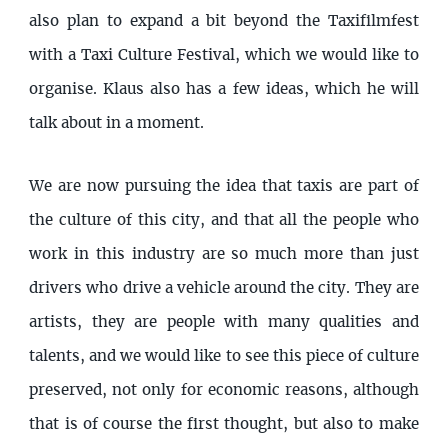
also plan to expand a bit beyond the Taxifilmfest
with a Taxi Culture Festival, which we would like to
organise. Klaus also has a few ideas, which he will
talk about in a moment.
We are now pursuing the idea that taxis are part of
the culture of this city, and that all the people who
work in this industry are so much more than just
drivers who drive a vehicle around the city. They are
artists, they are people with many qualities and
talents, and we would like to see this piece of culture
preserved, not only for economic reasons, although
that is of course the first thought, but also to make