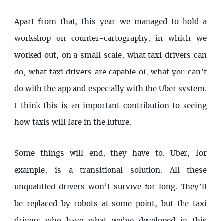
Apart from that, this year we managed to hold a
workshop on counter-cartography, in which we
worked out, on a small scale, what taxi drivers can
do, what taxi drivers are capable of, what you can’t
do with the app and especially with the Uber system.
I think this is an important contribution to seeing
how taxis will fare in the future.
Some things will end, they have to. Uber, for
example, is a transitional solution. All these
unqualified drivers won’t survive for long. They’ll
be replaced by robots at some point, but the taxi
drivers who have what we’ve developed in this