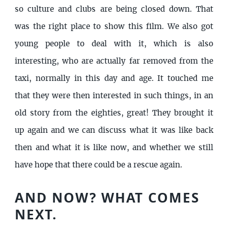
so culture and clubs are being closed down. That
was the right place to show this film. We also got
young people to deal with it, which is also
interesting, who are actually far removed from the
taxi, normally in this day and age. It touched me
that they were then interested in such things, in an
old story from the eighties, great! They brought it
up again and we can discuss what it was like back
then and what it is like now, and whether we still
have hope that there could be a rescue again.
AND NOW? WHAT COMES
NEXT.