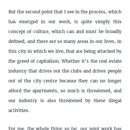
But the second point that I see in the process, which
has emerged in our work, is quite simply this
concept of culture, which can and must be broadly
defined, and there are so many areas in our lives, in
this city in which we live, that are being attacked by
the greed of capitalism. Whether it’s the real estate
industry that drives out the clubs and drives people
out of the city centre because they can no longer
afford the apartments, so much is threatened, and
our industry is also threatened by these illegal
activities.
For me, the whole thing so far, our joint work has