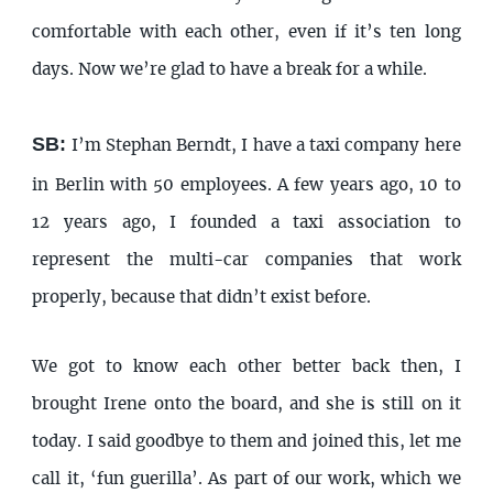
comfortable with each other, even if it’s ten long
days. Now we’re glad to have a break for a while.
SB:
I’m Stephan Berndt, I have a taxi company here
in Berlin with 50 employees. A few years ago, 10 to
12 years ago, I founded a taxi association to
represent the multi-car companies that work
properly, because that didn’t exist before.
We got to know each other better back then, I
brought Irene onto the board, and she is still on it
today. I said goodbye to them and joined this, let me
call it, ‘fun guerilla’. As part of our work, which we