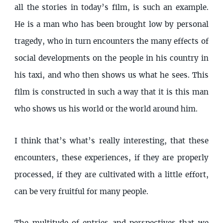
all the stories in today’s film, is such an example.
He is a man who has been brought low by personal
tragedy, who in turn encounters the many effects of
social developments on the people in his country in
his taxi, and who then shows us what he sees. This
film is constructed in such a way that it is this man
who shows us his world or the world around him.
I think that’s what’s really interesting, that these
encounters, these experiences, if they are properly
processed, if they are cultivated with a little effort,
can be very fruitful for many people.