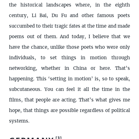
the historical landscapes where, in the eighth
century, Li Bai, Du Fu and other famous poets
succumbed to their tragic fates at the time and made
poems out of them. And today, I believe that we
have the chance, unlike those poets who were only
individuals, to set things in motion through
networking, whether in China or here. That’s
happening. This ‘setting in motion’ is, so to speak,
subcutaneous. You can feel it all the time in the
films, that people are acting. That’s what gives me
hope, that things are possible regardless of political
systems.
[
3
]