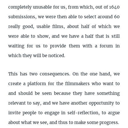
completely unusable for us, from which, out of 1640
submissions, we were then able to select around 60
really good, usable films, about half of which we
were able to show, and we have a half that is still
waiting for us to provide them with a forum in
which they will be noticed.
This has two consequences. On the one hand, we
create a platform for the filmmakers who want to
and should be seen because they have something
relevant to say, and we have another opportunity to
invite people to engage in self-reflection, to argue
about what we see, and thus to make some progress.