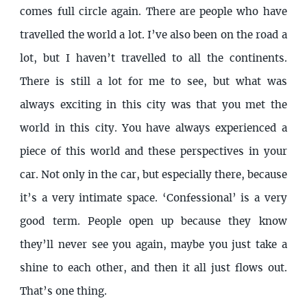
comes full circle again. There are people who have
travelled the world a lot. I’ve also been on the road a
lot, but I haven’t travelled to all the continents.
There is still a lot for me to see, but what was
always exciting in this city was that you met the
world in this city. You have always experienced a
piece of this world and these perspectives in your
car. Not only in the car, but especially there, because
it’s a very intimate space. ‘Confessional’ is a very
good term. People open up because they know
they’ll never see you again, maybe you just take a
shine to each other, and then it all just flows out.
That’s one thing.