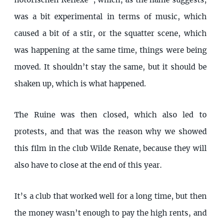
notorischen Reflexe”, which, as the name suggests,
was a bit experimental in terms of music, which
caused a bit of a stir, or the squatter scene, which
was happening at the same time, things were being
moved. It shouldn’t stay the same, but it should be
shaken up, which is what happened.
The Ruine was then closed, which also led to
protests, and that was the reason why we showed
this film in the club Wilde Renate, because they will
also have to close at the end of this year.
It’s a club that worked well for a long time, but then
the money wasn’t enough to pay the high rents, and