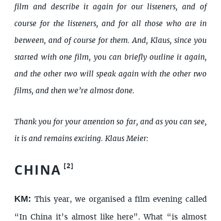
film and describe it again for our listeners, and of
course for the listeners, and for all those who are in
between, and of course for them. And, Klaus, since you
started with one film, you can briefly outline it again,
and the other two will speak again with the other two
films, and then we’re almost done.
Thank you for your attention so far, and as you can see,
it is and remains exciting. Klaus Meier:
CHINA
[
2
]
KM:
This year, we organised a film evening called
“In China it’s almost like here”. What “is almost