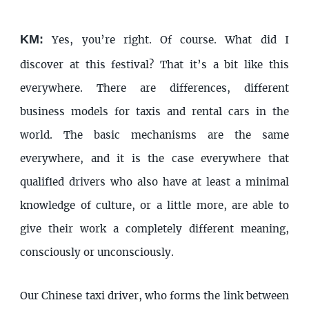
KM:
Yes, you’re right. Of course. What did I
discover at this festival? That it’s a bit like this
everywhere. There are differences, different
business models for taxis and rental cars in the
world. The basic mechanisms are the same
everywhere, and it is the case everywhere that
qualified drivers who also have at least a minimal
knowledge of culture, or a little more, are able to
give their work a completely different meaning,
consciously or unconsciously.
Our Chinese taxi driver, who forms the link between