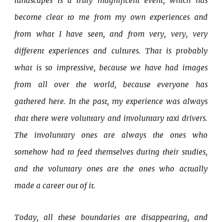
landscapes is a truly magnificent event, which has
become clear to me from my own experiences and
from what I have seen, and from very, very, very
different experiences and cultures. That is probably
what is so impressive, because we have had images
from all over the world, because everyone has
gathered here. In the past, my experience was always
that there were voluntary and involuntary taxi drivers.
The involuntary ones are always the ones who
somehow had to feed themselves during their studies,
and the voluntary ones are the ones who actually
made a career out of it.
Today, all these boundaries are disappearing, and