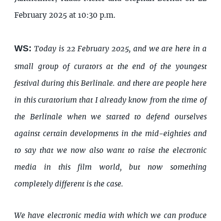
February 2025 at 10:30 p.m.
WS:
Today is 22 February 2025, and we are here in a
small group of curators at the end of the youngest
festival during this Berlinale. and there are people here
in this curatorium that I already know from the time of
the Berlinale when we started to defend ourselves
against certain developments in the mid-eighties and
to say that we now also want to raise the electronic
media in this film world, but now something
completely different is the case.
We have electronic media with which we can produce