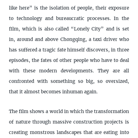
like here” is the isolation of people, their exposure
to technology and bureaucratic processes. In the
film, which is also called “Lonely City” and is set
in, around and above Chongqing, a taxi driver who
has suffered a tragic fate himself discovers, in three
episodes, the fates of other people who have to deal
with these modern developments. They are all
confronted with something so big, so oversized,
that it almost becomes inhuman again.
The film shows a world in which the transformation
of nature through massive construction projects is
creating monstrous landscapes that are eating into