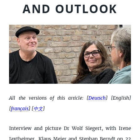
AND OUTLOOK
All the versions of this article:
[
Deutsch
]
[English]
[
français
]
[
中文
]
Interview and picture Dr Wolf Siegert, with Irene
Jaxtheimer, Klaus Meier and Stephan Berndt on 22