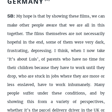
GERMANY
SB:
My hope is that by showing these films, we can
make other people aware that we are all in this
together. The films themselves are not necessarily
hopeful in the end, some of them were very dark,
frustrating, depressing. I think, when I now take
‘It’s about Luis’, of parents who have no time for
their children because they have to work until they
drop, who are stuck in jobs where they are more or
less enslaved, have to work inhumanely. Many
people suffer under these conditions, and by
showing this from a variety of perspectives,
whether it’s the parcel delivery driver in the UK or