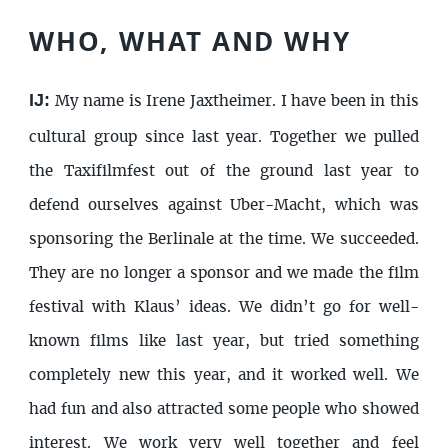
WHO, WHAT AND WHY
IJ:
My name is Irene Jaxtheimer. I have been in this
cultural group since last year. Together we pulled
the Taxifilmfest out of the ground last year to
defend ourselves against Uber-Macht, which was
sponsoring the Berlinale at the time. We succeeded.
They are no longer a sponsor and we made the film
festival with Klaus’ ideas. We didn’t go for well-
known films like last year, but tried something
completely new this year, and it worked well. We
had fun and also attracted some people who showed
interest. We work very well together and feel