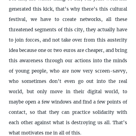
generated this kick, that’s why there’s this cultural
festival, we have to create networks, all these
threatened segments of this city, they actually have
to join forces, and not take over from this austerity
idea because one or two euros are cheaper, and bring
this awareness through our actions into the minds
of young people, who are now very screen-savvy,
who sometimes don’t even go out into the real
world, but only move in their digital world, to
maybe open a few windows and find a few points of
contact, so that they can practice solidarity with
each other against what is destroying us all. That’s
what motivates me in all of this.