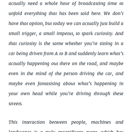
actually need a whole hour of broadcasting time to
unfold everything that has been said here. We don’t
have that option, but today we can actually just build a
small trigger, a small impetus, to spark curiosity. And
that curiosity is the same whether you’re sitting in a
car being driven from A to B and suddenly learn what’s
actually happening out there on the road, and maybe
even in the mind of the person driving the car, and
maybe even fantasising about what’s happening in
your own head while you’re driving through these
streets.
This interaction between people, machines and