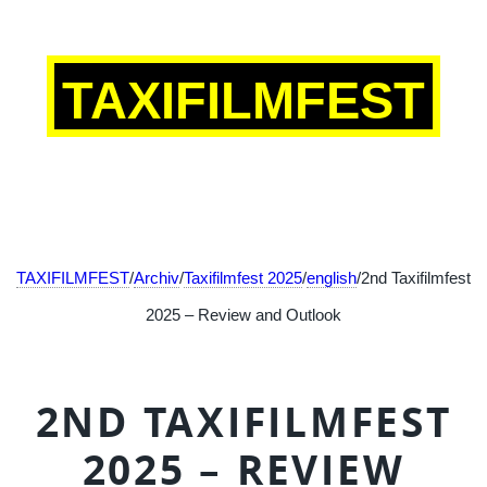
TAXIFILMFEST
TAXIFILMFEST
/
Archiv
/
Taxifilmfest 2025
/
english
/2nd Taxifilmfest
2025 – Review and Outlook
2ND TAXIFILMFEST
2025 – REVIEW