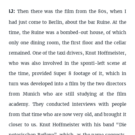
IJ:
Then there was the film from the 80s, when I
had just come to Berlin, about the bar Ruine. At the
time, the Ruine was a bombed-out house, of which
only one dining room, the first floor and the cellar
remained. One of the taxi drivers, Knut Hoffmeister,
who was also involved in the sponti-left scene at
the time, provided Super 8 footage of it, which in
turn was developed into a film by the two directors
from Munich who are still studying at the film
academy. They conducted interviews with people
from that time who are now very old, and brought it
closer to us. Knut Hoffmeister with his band “Die