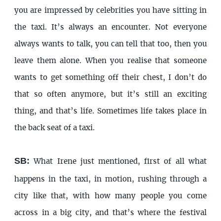
you are impressed by celebrities you have sitting in
the taxi. It’s always an encounter. Not everyone
always wants to talk, you can tell that too, then you
leave them alone. When you realise that someone
wants to get something off their chest, I don’t do
that so often anymore, but it’s still an exciting
thing, and that’s life. Sometimes life takes place in
the back seat of a taxi.
SB:
What Irene just mentioned, first of all what
happens in the taxi, in motion, rushing through a
city like that, with how many people you come
across in a big city, and that’s where the festival