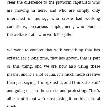
clear the difference to the platform capitalists who
are moving in here, and who are simply only
interested in money, who create bad working
conditions, precarious employment, who plunder
the welfare state, who work illegally.
We want to counter that with something that has
existed for a long time, that has grown, that is part
of this thing, and we are now also using these
means, and it’s a lot of fun. It’s much more creative
than just saying ‘I’m against it, and I think it’s shit’
and going out on the streets and protesting. That’s
all part of it, but we’re just taking it on this cultural